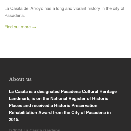
La Casita del Arroyo has a long and vibrant history in the city of
Pasadena.
Find out more →
About us
La Casita is a designated Pasadena Cultural Heritage
Landmark, is on the National Register of Historic
Places and received a Historic Preservation
Rehabilitation Award from the City of Pasadena in
2015.
© 2024 La Casita Gardens