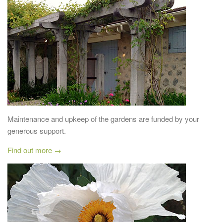
Maintenance and upkeep of the gardens are funded by your
generous support.
Find out more →