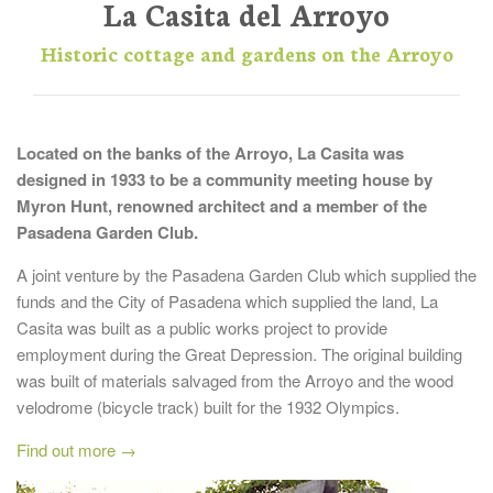
La Casita del Arroyo
Historic cottage and gardens on the Arroyo
Located on the banks of the Arroyo, La Casita was
designed in 1933 to be a community meeting house by
Myron Hunt, renowned architect and a member of the
Pasadena Garden Club.
A joint venture by the Pasadena Garden Club which supplied the
funds and the City of Pasadena which supplied the land, La
Casita was built as a public works project to provide
employment during the Great Depression. The original building
was built of materials salvaged from the Arroyo and the wood
velodrome (bicycle track) built for the 1932 Olympics.
Find out more →