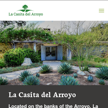
Tog
navi
La Casita del Arroyo
Located on the banks of the Arroyo, La