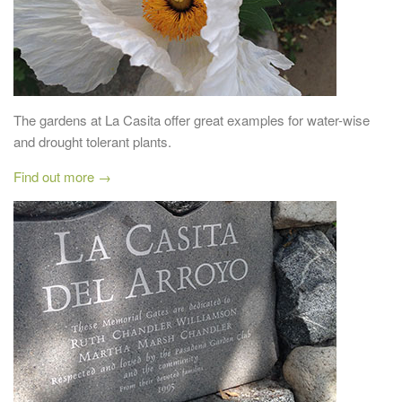
The gardens at La Casita offer great examples for water-wise
and drought tolerant plants.
Find out more →