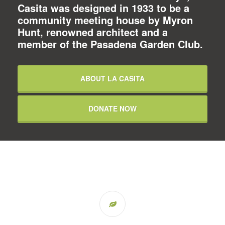
Casita was designed in 1933 to be a
community meeting house by Myron
Hunt, renowned architect and a
member of the Pasadena Garden Club.
ABOUT LA CASITA
DONATE NOW