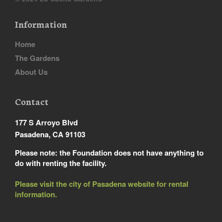
Information
Home
The Gardens
About Us
Contact
177 S Arroyo Blvd
Pasadena, CA 91103
Please note: the Foundation does not have anything to
do with renting the facility.
Please visit the city of Pasadena website for rental
information.