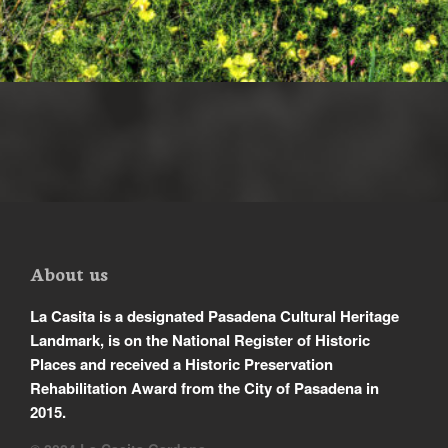
About us
La Casita is a designated Pasadena Cultural Heritage
Landmark, is on the National Register of Historic
Places and received a Historic Preservation
Rehabilitation Award from the City of Pasadena in
2015.