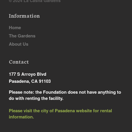
© 2024 La Casita Gardens
Information
Home
The Gardens
About Us
Contact
177 S Arroyo Blvd
Pasadena, CA 91103
Please note: the Foundation does not have anything to
do with renting the facility.
Please visit the city of Pasadena website for rental
information.