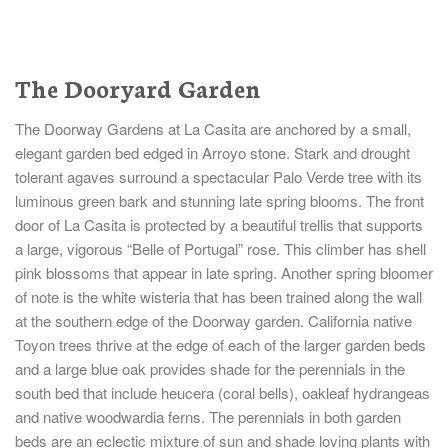
The Dooryard Garden
The Doorway Gardens at La Casita are anchored by a small,
elegant garden bed edged in Arroyo stone. Stark and drought
tolerant agaves surround a spectacular Palo Verde tree with its
luminous green bark and stunning late spring blooms. The front
door of La Casita is protected by a beautiful trellis that supports
a large, vigorous “Belle of Portugal” rose. This climber has shell
pink blossoms that appear in late spring. Another spring bloomer
of note is the white wisteria that has been trained along the wall
at the southern edge of the Doorway garden. California native
Toyon trees thrive at the edge of each of the larger garden beds
and a large blue oak provides shade for the perennials in the
south bed that include heucera (coral bells), oakleaf hydrangeas
and native woodwardia ferns. The perennials in both garden
beds are an eclectic mixture of sun and shade loving plants with