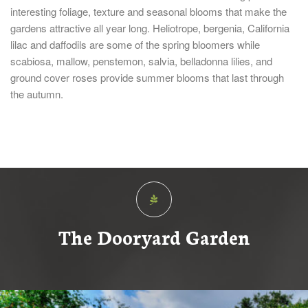
interesting foliage, texture and seasonal blooms that make the
gardens attractive all year long. Heliotrope, bergenia, California
lilac and daffodils are some of the spring bloomers while
scabiosa, mallow, penstemon, salvia, belladonna lilies, and
ground cover roses provide summer blooms that last through
the autumn.
The Dooryard Garden